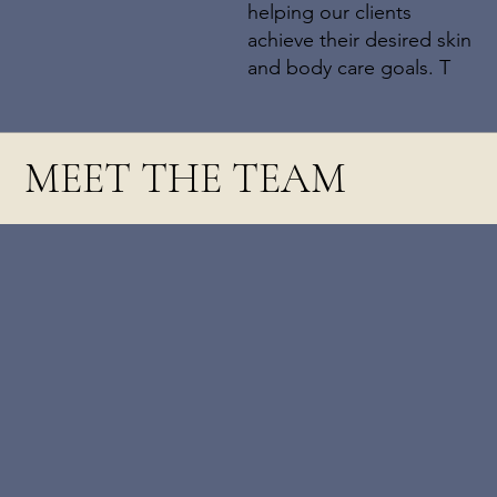
helping our clients
achieve their desired skin
and body care goals. T
MEET THE TEAM