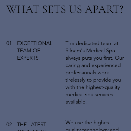
WHAT SETS US APART?
01
EXCEPTIONAL
The dedicated team at
TEAM OF
Siloam's Medical Spa
EXPERTS
always puts you first. Our
caring and experienced
professionals work
tirelessly to provide you
with the highest-quality
medical spa services
available.
We use the highest
02
THE LATEST
quality technology and