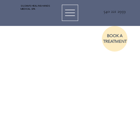
SILOAM'S HEALING HANDS
MEDICAL SPA
540 221 2959
BOOK A
TREATMENT