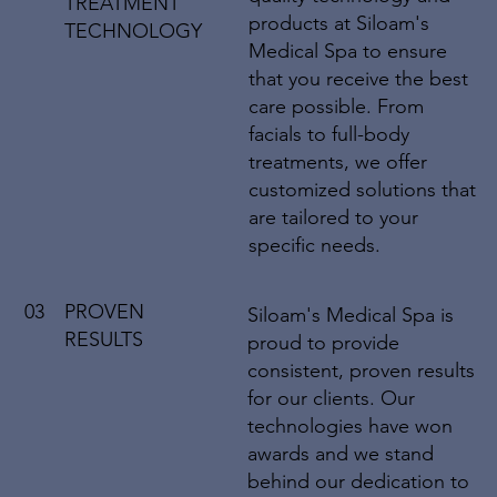
TREATMENT
products at Siloam's
TECHNOLOGY
Medical Spa to ensure
that you receive the best
care possible. From
facials to full-body
treatments, we offer
customized solutions that
are tailored to your
specific needs.
03
PROVEN
Siloam's Medical Spa is
RESULTS
proud to provide
consistent, proven results
for our clients. Our
technologies have won
awards and we stand
behind our dedication to