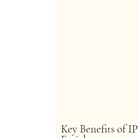
Key Benefits of IP