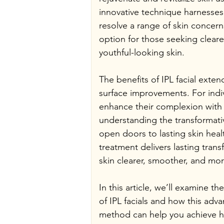
innovative technique harnesses 
resolve a range of skin concerns
option for those seeking clear
youthful-looking skin.
The benefits of IPL facial exte
surface improvements. For indiv
enhance their complexion with 
understanding the transformativ
open doors to lasting skin heal
treatment delivers lasting trans
skin clearer, smoother, and mor
In this article, we’ll examine t
of IPL facials and how this adv
method can help you achieve he