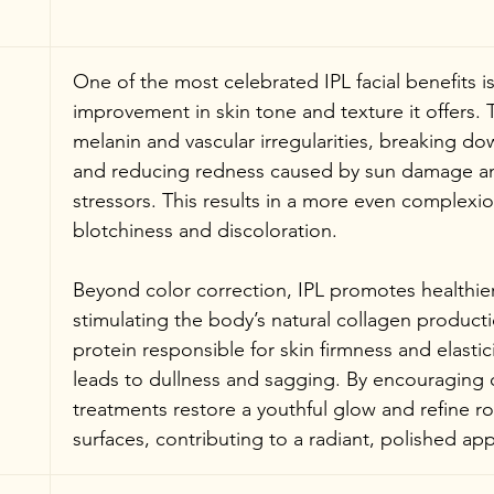
One of the most celebrated IPL facial benefits i
improvement in skin tone and texture it offers. T
melanin and vascular irregularities, breaking d
and reducing redness caused by sun damage a
stressors. This results in a more even complexio
blotchiness and discoloration.
Beyond color correction, IPL promotes healthier
stimulating the body’s natural collagen productio
protein responsible for skin firmness and elastici
leads to dullness and sagging. By encouraging c
treatments restore a youthful glow and refine r
surfaces, contributing to a radiant, polished ap