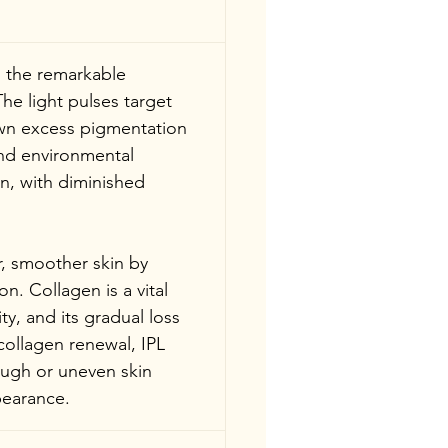
s the remarkable 
he light pulses target 
own excess pigmentation 
nd environmental 
n, with diminished 
, smoother skin by 
n. Collagen is a vital 
ty, and its gradual loss 
ollagen renewal, IPL 
ough or uneven skin 
pearance.