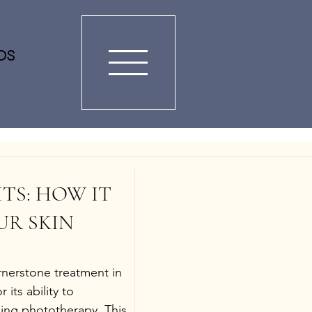
DS
ITS: HOW IT 
R SKIN
rnerstone treatment in 
its ability to 
sing phototherapy. This 