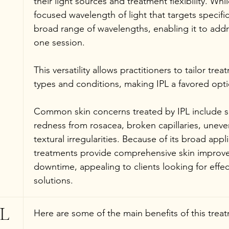
their light sources and treatment flexibility. Whil
focused wavelength of light that targets specific
broad range of wavelengths, enabling it to addr
one session.
This versatility allows practitioners to tailor trea
types and conditions, making IPL a favored opti
Common skin concerns treated by IPL include s
redness from rosacea, broken capillaries, uneve
textural irregularities. Because of its broad appli
treatments provide comprehensive skin improve
downtime, appealing to clients looking for effec
solutions.
L 
Here are some of the main benefits of this trea