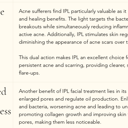
e 
Acne sufferers find IPL particularly valuable as it
and healing benefits. The light targets the bacte
breakouts while simultaneously reducing inflamm
active acne. Additionally, IPL stimulates skin reg
diminishing the appearance of acne scars over 
This dual action makes IPL an excellent choice f
persistent acne and scarring, providing clearer,
flare-ups.
ed 
Another benefit of IPL facial treatment lies in its
enlarged pores and regulate oil production. Enl
and bacteria, worsening acne and leading to une
ess
promoting collagen growth and improving skin t
pores, making them less noticeable.