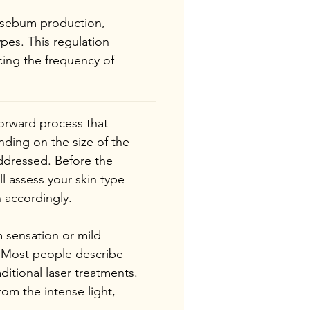
 sebum production, 
pes. This regulation 
cing the frequency of 
forward process that 
nding on the size of the 
ddressed. Before the 
l assess your skin type 
 accordingly.
 sensation or mild 
. Most people describe 
ditional laser treatments. 
rom the intense light, 