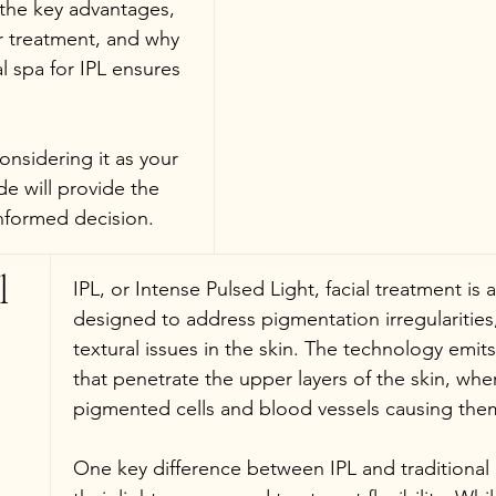
 the key advantages, 
r treatment, and why 
 spa for IPL ensures 
nsidering it as your 
de will provide the 
nformed decision.
l 
IPL, or Intense Pulsed Light, facial treatment is
designed to address pigmentation irregularities,
textural issues in the skin. The technology emits
that penetrate the upper layers of the skin, wh
pigmented cells and blood vessels causing them
One key difference between IPL and traditional l