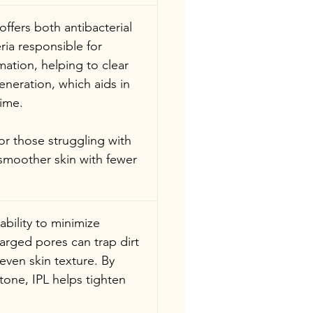
 offers both antibacterial 
ria responsible for 
ation, helping to clear 
eneration, which aids in 
time.
or those struggling with 
 smoother skin with fewer 
 ability to minimize 
arged pores can trap dirt 
ven skin texture. By 
one, IPL helps tighten 