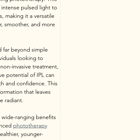
intense pulsed light to 
, making it a versatile 
er, smoother, and more 
nd far beyond simple 
iduals looking to 
non-invasive treatment, 
e potential of IPL can 
th and confidence. This 
formation that leaves 
e radiant.
he wide-ranging benefits 
anced 
phototherapy
althier, younger-