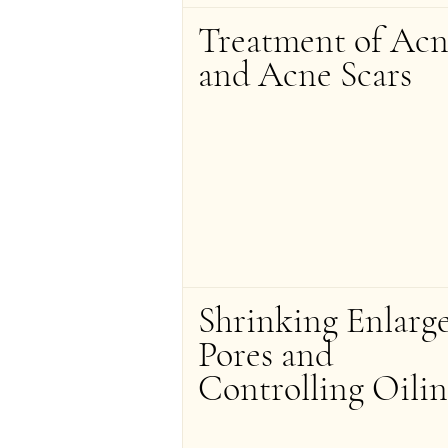
Treatment of Acn
and Acne Scars
Shrinking Enlarg
Pores and 
Controlling Oilin