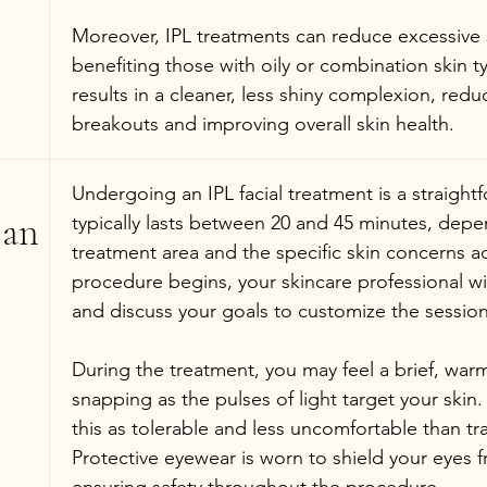
Moreover, IPL treatments can reduce excessive
benefiting those with oily or combination skin ty
results in a cleaner, less shiny complexion, redu
breakouts and improving overall skin health.
Undergoing an IPL facial treatment is a straight
an 
typically lasts between 20 and 45 minutes, depe
treatment area and the specific skin concerns a
procedure begins, your skincare professional wil
and discuss your goals to customize the session
During the treatment, you may feel a brief, warm
snapping as the pulses of light target your skin
this as tolerable and less uncomfortable than tra
Protective eyewear is worn to shield your eyes f
ensuring safety throughout the procedure.