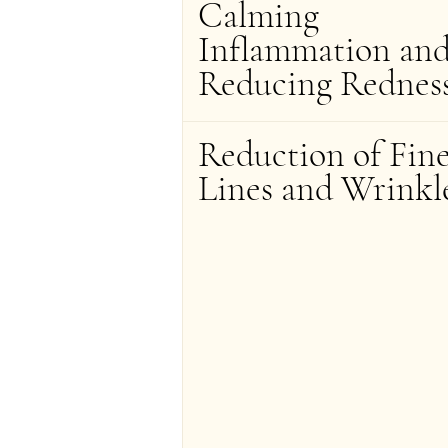
Calming 
Inflammation and
Reducing Rednes
Reduction of Fine
Lines and Wrinkl