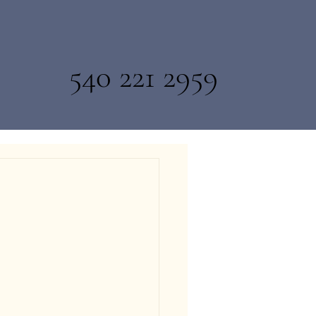
540 221 2959