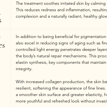
The treatment soothes irritated skin by calming 
 
This reduces redness and inflammation, resultin
complexion and a naturally radiant, healthy glow
s
 
In addition to being beneficial for pigmentation
es
also excel in reducing signs of aging such as fin
controlled light energy penetrates deeper layers 
the body’s natural repair mechanisms. This pro
elastin synthesis, key components that maintain t
integrity.
With increased collagen production, the skin 
resilient, softening the appearance of fine lines. 
a smoother skin surface and greater elasticity, h
more youthful and refreshed look without invas