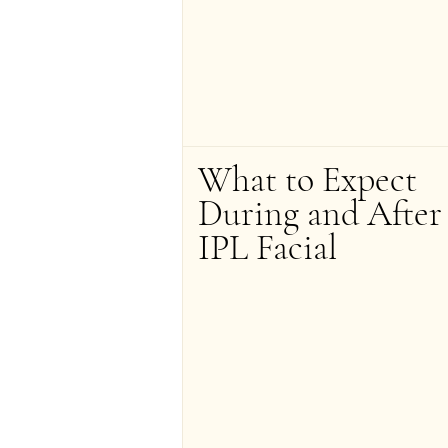
What to Expect 
During and After 
IPL Facial