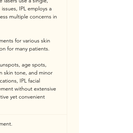
e lasers use a single, 
 issues, IPL employs a 
ess multiple concerns in 
tments for various skin 
on for many patients.
unspots, age spots, 
n skin tone, and minor 
cations, IPL facial 
ment without extensive 
tive yet convenient 
tment.