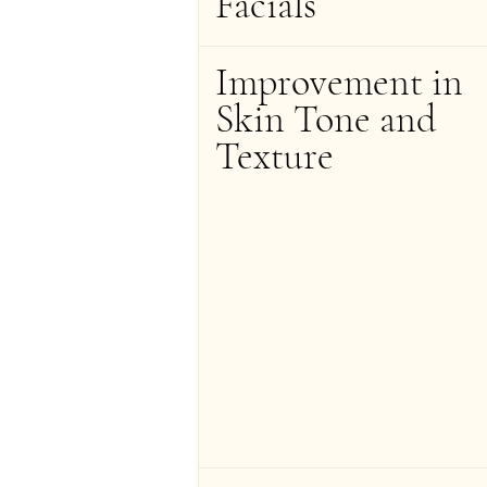
Facials
Improvement in 
Skin Tone and 
Texture