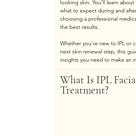
looking skin. You’ll learn about
what to expect during and afte
choosing a professional medical
the best results.
Whether you’re new to IPL or co
next skin renewal step, this gui
insights you need to make an i
What Is IPL Facia
Treatment?