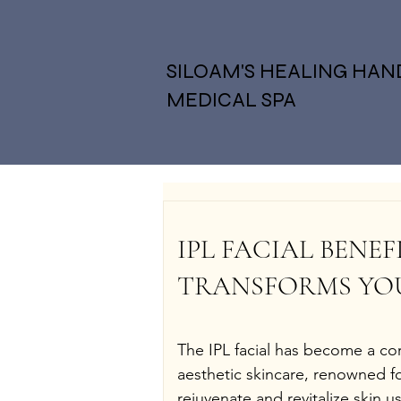
SILOAM'S HEALING HAN
MEDICAL SPA
IPL FACIAL BENEF
TRANSFORMS YOU
The IPL facial has become a co
aesthetic skincare, renowned for 
rejuvenate and revitalize skin u