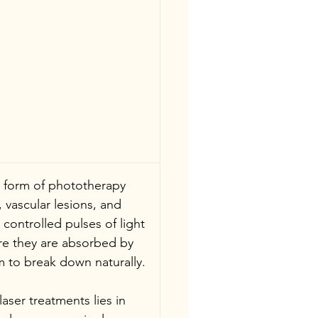
 a form of phototherapy 
 vascular lesions, and 
 controlled pulses of light 
ere they are absorbed by 
 to break down naturally.
aser treatments lies in 