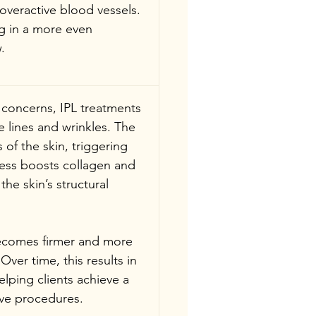
overactive blood vessels. 
g in a more even 
.
 concerns, IPL treatments 
e lines and wrinkles. The 
of the skin, triggering 
cess boosts collagen and 
he skin’s structural 
becomes firmer and more 
Over time, this results in 
elping clients achieve a 
ive procedures.