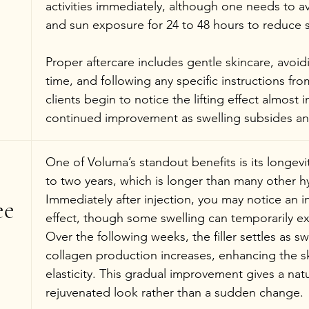
activities immediately, although one needs to a
and sun exposure for 24 to 48 hours to reduce s
Proper aftercare includes gentle skincare, avoid
time, and following any specific instructions fr
clients begin to notice the lifting effect almost 
continued improvement as swelling subsides and t
One of Voluma’s standout benefits is its longevity
to two years, which is longer than many other hya
Immediately after injection, you may notice an in
e 
effect, though some swelling can temporarily ex
Over the following weeks, the filler settles as s
collagen production increases, enhancing the sk
elasticity. This gradual improvement gives a natur
rejuvenated look rather than a sudden change.