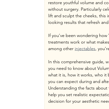
restore youthful volume and con
without surgery. Particularly cele
lift and sculpt the cheeks, this 
looking results that refresh and
If you’ve been wondering how V
treatments work or what makes 
among other 
injectables
, you’r
In this comprehensive guide, we
you need to know about Voluma f
what it is, how it works, who it
you can expect during and afte
Understanding the facts about thi
help you set realistic expectat
decision for your aesthetic nee