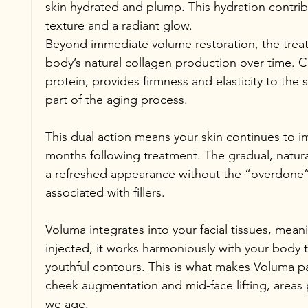
skin hydrated and plump. This hydration contri
texture and a radiant glow.
Beyond immediate volume restoration, the treat
body’s natural collagen production over time. Co
protein, provides firmness and elasticity to the 
part of the aging process.
This dual action means your skin continues to 
months following treatment. The gradual, natural
a refreshed appearance without the “overdone
associated with fillers.
Voluma integrates into your facial tissues, meanin
injected, it works harmoniously with your body 
youthful contours. This is what makes Voluma part
cheek augmentation and mid-face lifting, areas 
we age.