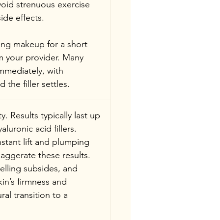
void strenuous exercise 
ide effects.
ing makeup for a short 
om your provider. Many 
immediately, with 
he filler settles.
. Results typically last up 
luronic acid fillers. 
stant lift and plumping 
aggerate these results.
welling subsides, and 
in’s firmness and 
al transition to a 