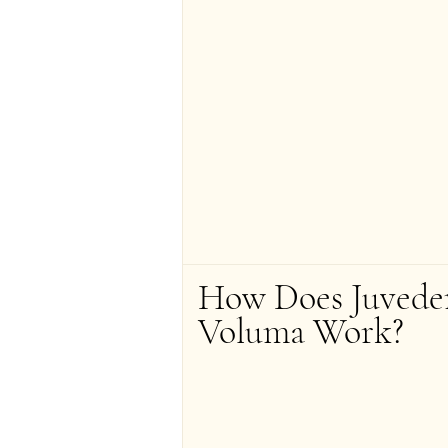
How Does Juvede
Voluma Work?