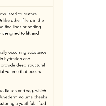
ormulated to restore 
ike other fillers in the 
 fine lines or adding 
y designed to lift and 
rally occurring substance 
in hydration and 
to provide deep structural 
cial volume that occurs 
to flatten and sag, which 
. Juvederm Voluma cheeks 
storing a youthful, lifted 