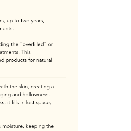
rs, up to two years, 
ments.
ing the “overfilled” or 
eatments. This 
ed products for natural 
th the skin, creating a 
agging and hollowness. 
 it fills in lost space, 
s moisture, keeping the 