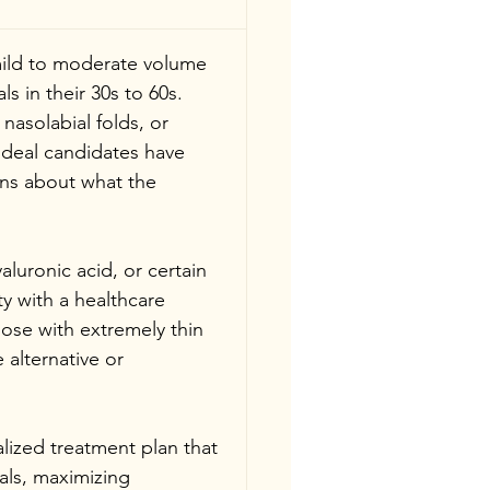
mild to moderate volume 
ls in their 30s to 60s. 
asolabial folds, or 
Ideal candidates have 
ons about what the 
aluronic acid, or certain 
ty with a healthcare 
ose with extremely thin 
 alternative or 
lized treatment plan that 
als, maximizing 