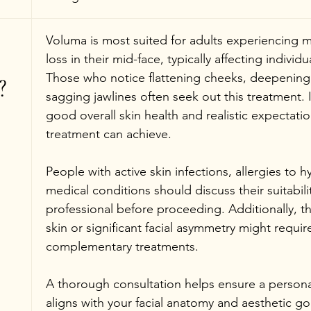
Voluma is most suited for adults experiencing 
loss in their mid-face, typically affecting individua
Those who notice flattening cheeks, deepening n
?
sagging jawlines often seek out this treatment. 
good overall skin health and realistic expectati
treatment can achieve.
People with active skin infections, allergies to hy
medical conditions should discuss their suitabili
professional before proceeding. Additionally, th
skin or significant facial asymmetry might require
complementary treatments.
A thorough consultation helps ensure a persona
aligns with your facial anatomy and aesthetic go