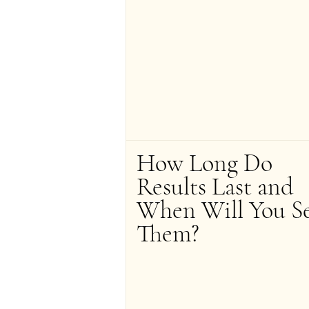
How Long Do 
Results Last and 
When Will You Se
Them?