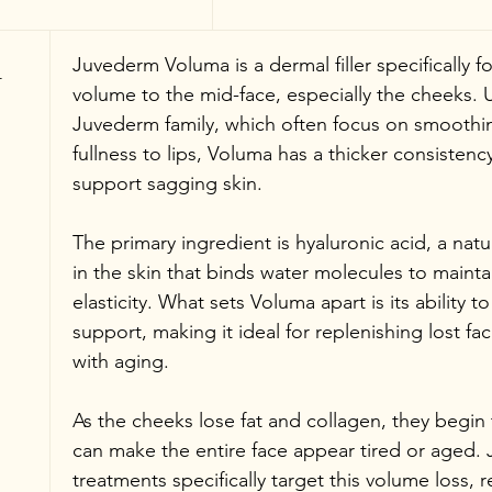
 
Juvederm Voluma is a dermal filler specifically f
volume to the mid-face, especially the cheeks. Unl
Juvederm family, which often focus on smoothing
fullness to lips, Voluma has a thicker consistenc
support sagging skin.
The primary ingredient is hyaluronic acid, a natu
in the skin that binds water molecules to mainta
elasticity. What sets Voluma apart is its ability 
support, making it ideal for replenishing lost fa
with aging.
As the cheeks lose fat and collagen, they begin 
can make the entire face appear tired or aged
treatments specifically target this volume loss, re