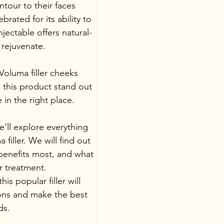
tour to their faces 
brated for its ability to 
injectable offers natural-
 rejuvenate.
oluma filler cheeks 
this product stand out 
e in the right place.
’ll explore everything 
iller. We will find out 
 benefits most, and what 
r treatment. 
s popular filler will 
ions and make the best 
ds.