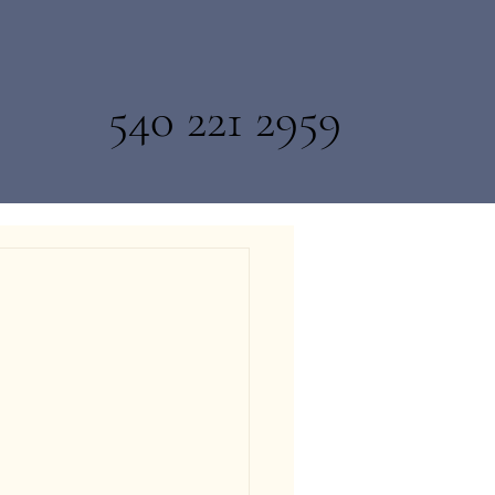
540 221 2959