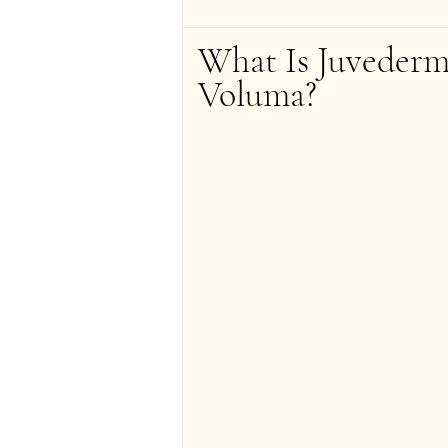
What Is Juvederm
Voluma?