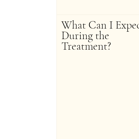
What Can I Expec
During the 
Treatment?