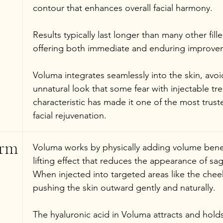
contour that enhances overall facial harmony.
Results typically last longer than many other fille
offering both immediate and enduring improve
Voluma integrates seamlessly into the skin, avoid
unnatural look that some fear with injectable tr
characteristic has made it one of the most trust
facial rejuvenation.
rm 
Voluma works by physically adding volume benea
lifting effect that reduces the appearance of s
When injected into targeted areas like the cheeks,
pushing the skin outward gently and naturally.
The hyaluronic acid in Voluma attracts and hold