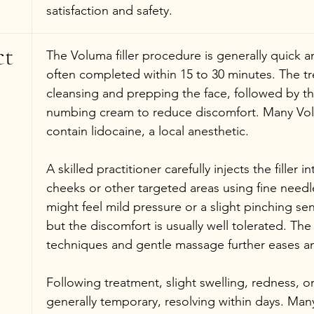
satisfaction and safety.
t 
The Voluma filler procedure is generally quick an
often completed within 15 to 30 minutes. The t
cleansing and prepping the face, followed by the
numbing cream to reduce discomfort. Many Vol
contain lidocaine, a local anesthetic.
A skilled practitioner carefully injects the filler i
cheeks or other targeted areas using fine needle
might feel mild pressure or a slight pinching sen
but the discomfort is usually well tolerated. The
techniques and gentle massage further eases a
Following treatment, slight swelling, redness, 
generally temporary, resolving within days. Many