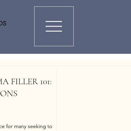
DS
FILLER 101: 
ONS 
ice for many seeking to 