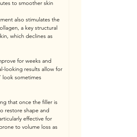
butes to smoother skin 
ment also stimulates the 
llagen, a key structural 
skin, which declines as 
improve for weeks and 
-looking results allow for 
” look sometimes 
g that once the filler is 
to restore shape and 
icularly effective for 
prone to volume loss as 