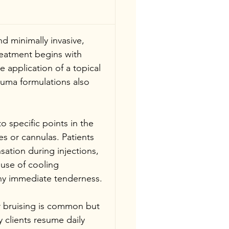
d minimally invasive, 
reatment begins with 
 application of a topical 
uma formulations also 
nto specific points in the 
s or cannulas. Patients 
sation during injections, 
 use of cooling 
ny immediate tenderness.
or bruising is common but 
 clients resume daily 