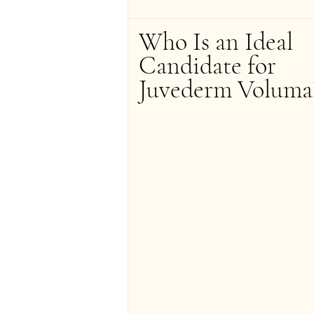
Who Is an Ideal 
Candidate for 
Juvederm Voluma