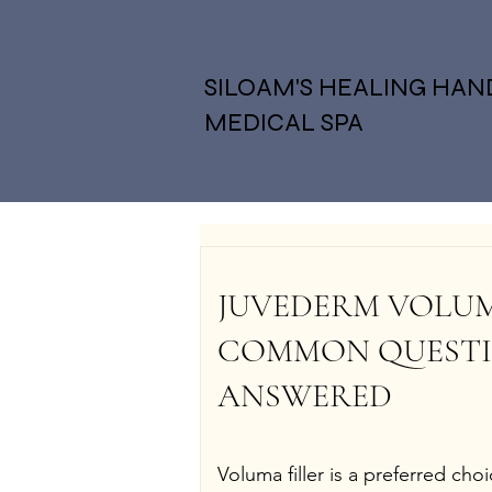
SILOAM'S HEALING HAN
MEDICAL SPA
JUVEDERM VOLUMA 
COMMON QUESTI
ANSWERED
Voluma filler is a preferred cho